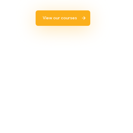
View our courses