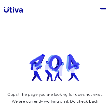
Utiva
Ope
Oops! The page you are looking for does not exist.
We are currently working on it. Do check back